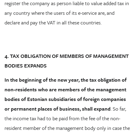
register the company as person liable to value added tax in
any country where the users of its e-service are, and
declare and pay the VAT in all these countries.
4. TAX OBLIGATION OF MEMBERS OF MANAGEMENT
BODIES EXPANDS
In the beginning of the new year, the tax obligation of
non-residents who are members of the management
bodies of Estonian subsidiaries of foreign companies
or permanent places of business, shall expand
. So far,
the income tax had to be paid from the fee of the non-
resident member of the management body only in case the