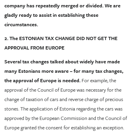
company has repeatedly merged or divided. We are
gladly ready to assist in establishing these
circumstances.
2. The ESTONIAN TAX CHANGE DID NOT GET THE
APPROVAL FROM EUROPE
Several tax changes talked about widely have made
many Estonians more aware – for many tax changes,
the approval of Europe is needed.
For example, the
approval of the Council of Europe was necessary for the
change of taxation of cars and reverse charge of precious
stones. The application of Estonia regarding the cars was
approved by the European Commission and the Council of
Europe granted the consent for establishing an exception.