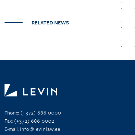
RELATED NEWS
Phone:
(+372) 686 0000
Fax:
(+372) 686 0002
E-mail:
info@levinlaw.ee