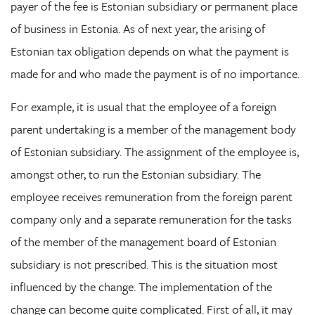
payer of the fee is Estonian subsidiary or permanent place
of business in Estonia. As of next year, the arising of
Estonian tax obligation depends on what the payment is
made for and who made the payment is of no importance.
For example, it is usual that the employee of a foreign
parent undertaking is a member of the management body
of Estonian subsidiary. The assignment of the employee is,
amongst other, to run the Estonian subsidiary. The
employee receives remuneration from the foreign parent
company only and a separate remuneration for the tasks
of the member of the management board of Estonian
subsidiary is not prescribed. This is the situation most
influenced by the change. The implementation of the
change can become quite complicated. First of all, it may