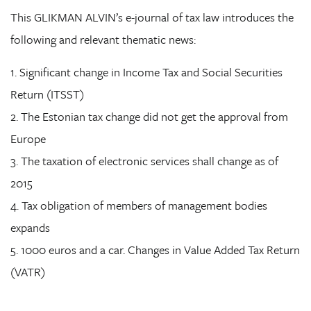
This GLIKMAN ALVIN’s e-journal of tax law introduces the
following and relevant thematic news:
1. Significant change in Income Tax and Social Securities
Return (ITSST)
2. The Estonian tax change did not get the approval from
Europe
3. The taxation of electronic services shall change as of
2015
4. Tax obligation of members of management bodies
expands
5. 1000 euros and a car. Changes in Value Added Tax Return
(VATR)