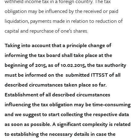
withheld income tax in a foreign country. The tax
obligation may be influenced by the received or paid
liquidation, payments made in relation to reduction of
capital and repurchase of one’s shares.
Taking into account that a principle change of
informing the tax board shall take place at the
beginning of 2015, as of 10.02.2015, the tax authority
must be informed on the
submitted ITTSST of all
described circumstances taken place so far.
Establishment of all described circumstances
influencing the tax obligation may be time-consuming
and we suggest to start collecting the respective data
as soon as possible
. A significant complexity is related
to establishing the necessary details in case the