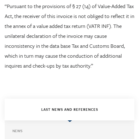
“Pursuant to the provisions of § 27 (14) of Value-Added Tax
Act, the receiver of this invoice is not obliged to reflect it in
the annex of a value added tax return (VATR INF). The
unilateral declaration of the invoice may cause
inconsistency in the data base Tax and Customs Board,
which in turn may cause the conduction of additional
inquires and check-ups by tax authority.”
LAST NEWS AND REFERENCES
NEWS