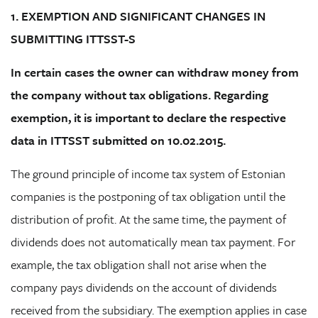
1. EXEMPTION AND SIGNIFICANT CHANGES IN
SUBMITTING ITTSST-S
In certain cases the owner can withdraw money from
the company without tax obligations. Regarding
exemption, it is important to declare the respective
data in ITTSST submitted on 10.02.2015.
The ground principle of income tax system of Estonian
companies is the postponing of tax obligation until the
distribution of profit. At the same time, the payment of
dividends does not automatically mean tax payment. For
example, the tax obligation shall not arise when the
company pays dividends on the account of dividends
received from the subsidiary. The exemption applies in case