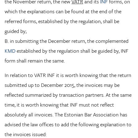
the November return, the new
VATR
and its
INF
forms, on
which the explanations can be found at the end of the
referred forms, established by the regulation, shall be
guided by;
B. in submitting the December return, the complemented
KMD
established by the regulation shall be guided by, INF
form shall remain the same.
In relation to VATR INF it is worth knowing that the return
submitted up to December 2015, the invoices may be
reflected summarized by transaction partners. At the same
time, it is worth knowing that INF must not reflect
absolutely all invoices. The Estonian Bar Association has
advised the law offices to add the following explanation to
the invoices issued: