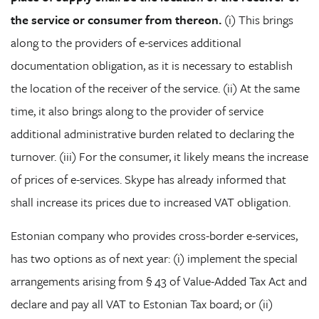
the service or consumer from thereon.
(i) This brings
along to the providers of e-services additional
documentation obligation, as it is necessary to establish
the location of the receiver of the service. (ii) At the same
time, it also brings along to the provider of service
additional administrative burden related to declaring the
turnover. (iii) For the consumer, it likely means the increase
of prices of e-services. Skype has already informed that
shall increase its prices due to increased VAT obligation.
Estonian company who provides cross-border e-services,
has two options as of next year: (i) implement the special
arrangements arising from § 43 of Value-Added Tax Act and
declare and pay all VAT to Estonian Tax board; or (ii)