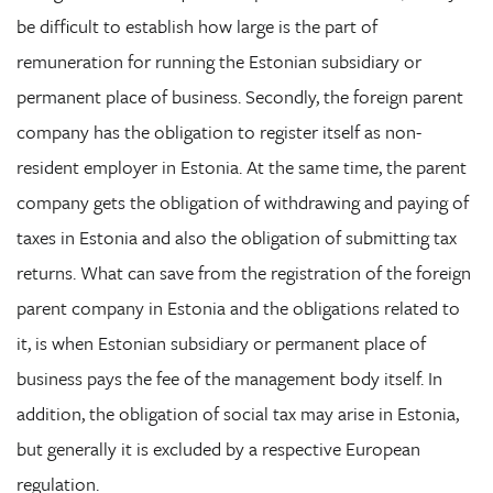
be difficult to establish how large is the part of
remuneration for running the Estonian subsidiary or
permanent place of business. Secondly, the foreign parent
company has the obligation to register itself as non-
resident employer in Estonia. At the same time, the parent
company gets the obligation of withdrawing and paying of
taxes in Estonia and also the obligation of submitting tax
returns. What can save from the registration of the foreign
parent company in Estonia and the obligations related to
it, is when Estonian subsidiary or permanent place of
business pays the fee of the management body itself. In
addition, the obligation of social tax may arise in Estonia,
but generally it is excluded by a respective European
regulation.