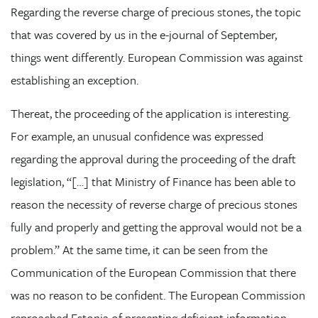
Regarding the reverse charge of precious stones, the topic
that was covered by us in the e-journal of September,
things went differently. European Commission was against
establishing an exception.
Thereat, the proceeding of the application is interesting.
For example, an unusual confidence was expressed
regarding the approval during the proceeding of the draft
legislation, “[…] that Ministry of Finance has been able to
reason the necessity of reverse charge of precious stones
fully and properly and getting the approval would not be a
problem.” At the same time, it can be seen from the
Communication of the European Commission that there
was no reason to be confident. The European Commission
reproached Estonia of presenting deficient information