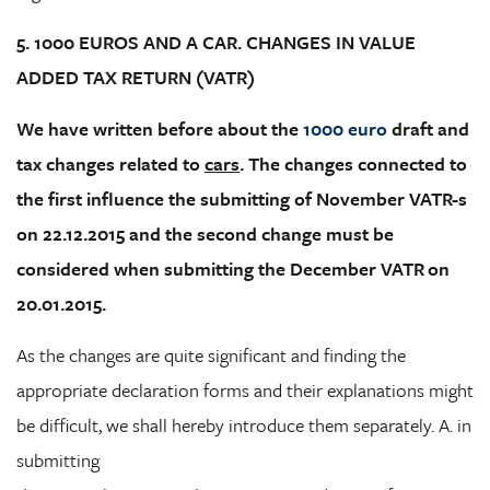
5. 1000 EUROS AND A CAR. CHANGES IN VALUE
ADDED TAX RETURN (VATR)
We have written before about the
1000 euro
draft and
tax changes related to
cars
. The changes connected to
the first influence the submitting of November VATR-s
on 22.12.2015 and the second change must be
considered when submitting the December VATR on
20.01.2015.
As the changes are quite significant and finding the
appropriate declaration forms and their explanations might
be difficult, we shall hereby introduce them separately. A. in
submitting