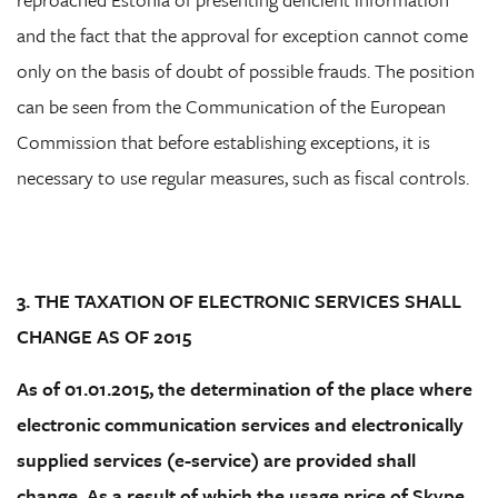
and the fact that the approval for exception cannot come
only on the basis of doubt of possible frauds. The position
can be seen from the Communication of the European
Commission that before establishing exceptions, it is
necessary to use regular measures, such as fiscal controls.
3. THE TAXATION OF ELECTRONIC SERVICES SHALL
CHANGE AS OF 2015
As of 01.01.2015, the determination of the place where
electronic communication services and electronically
supplied services (e-service) are provided shall
change. As a result of which the usage price of Skype