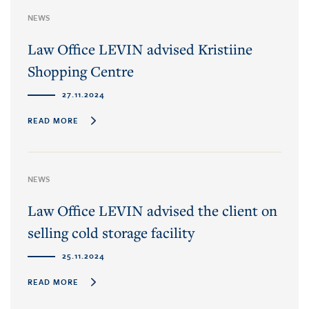
NEWS
Law Office LEVIN advised Kristiine
Shopping Centre
27.11.2024
READ MORE
NEWS
Law Office LEVIN advised the client on
selling cold storage facility
25.11.2024
READ MORE