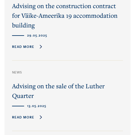
Advising on the construction contract
for Väike-Ameerika 19 accommodation
building
29.05.2025
READ MORE
NEWS
Advising on the sale of the Luther
Quarter
13.05.2025
READ MORE