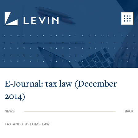
E-Journal: tax law (December
2014)
NEWS
BACK
TAX AND CUSTOMS LAW