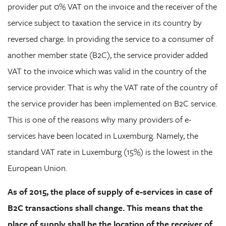
provider put 0% VAT on the invoice and the receiver of the
service subject to taxation the service in its country by
reversed charge. In providing the service to a consumer of
another member state (B2C), the service provider added
VAT to the invoice which was valid in the country of the
service provider. That is why the VAT rate of the country of
the service provider has been implemented on B2C service.
This is one of the reasons why many providers of e-
services have been located in Luxemburg. Namely, the
standard VAT rate in Luxemburg (15%) is the lowest in the
European Union.
As of 2015, the place of supply of e-services in case of
B2C transactions shall change. This means that the
place of supply shall be the location of the receiver of