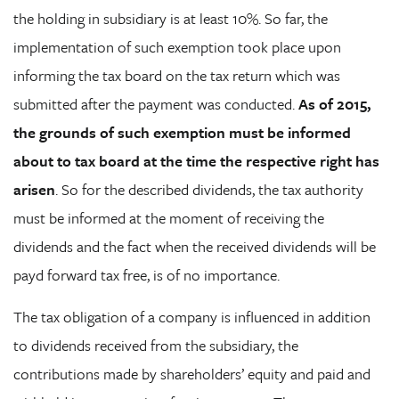
the holding in subsidiary is at least 10%. So far, the
implementation of such exemption took place upon
informing the tax board on the tax return which was
submitted after the payment was conducted.
As of 2015,
the grounds of such exemption must be informed
about to tax board at the time the respective right has
arisen
. So for the described dividends, the tax authority
must be informed at the moment of receiving the
dividends and the fact when the received dividends will be
payd forward tax free, is of no importance.
The tax obligation of a company is influenced in addition
to dividends received from the subsidiary, the
contributions made by shareholders’ equity and paid and