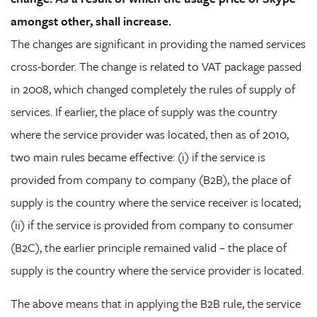
amongst other, shall increase.
The changes are significant in providing the named services
cross-border. The change is related to VAT package passed
in 2008, which changed completely the rules of supply of
services. If earlier, the place of supply was the country
where the service provider was located, then as of 2010,
two main rules became effective: (i) if the service is
provided from company to company (B2B), the place of
supply is the country where the service receiver is located;
(ii) if the service is provided from company to consumer
(B2C), the earlier principle remained valid – the place of
supply is the country where the service provider is located.
The above means that in applying the B2B rule, the service