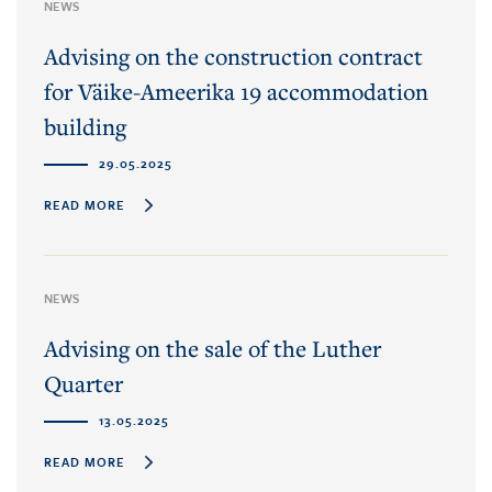
NEWS
Advising on the construction contract
for Väike-Ameerika 19 accommodation
building
29.05.2025
READ MORE
NEWS
Advising on the sale of the Luther
Quarter
13.05.2025
READ MORE