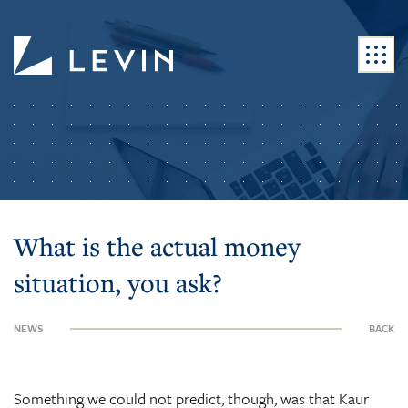
What is the actual money
situation, you ask?
NEWS
BACK
Something we could not predict, though, was that Kaur