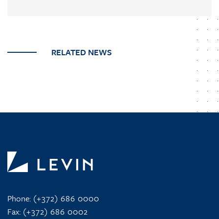
RELATED NEWS
Phone:
(+372) 686 0000
Fax:
(+372) 686 0002