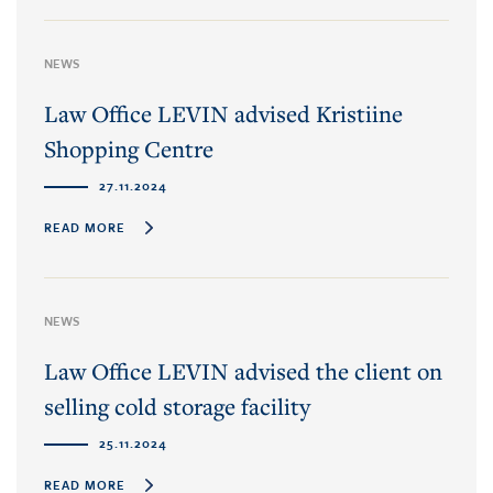
NEWS
Law Office LEVIN advised Kristiine
Shopping Centre
27.11.2024
READ MORE
NEWS
Law Office LEVIN advised the client on
selling cold storage facility
25.11.2024
READ MORE