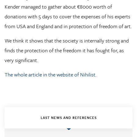
Kender managed to gather about €8000 worth of
donations with 5 days to cover the expenses of his experts
from USA and England and in protection of freedom of art.
We think it shows that the society is internally strong and
finds the protection of the freedom it has fought for, as
very significant.
The whole article in the website of Nihilist.
LAST NEWS AND REFERENCES