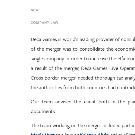
NEWS
COMPANY LAW
Deca Games is world’s leading provider of consul
of the merger was to consolidate the economic
single company in order to increase the efficien
a result of the merger, Deca Games Live Opera
Cross-border merger needed thorough tax analys
the authorities from both countries had contradi
Our team advised the client both in the plan
documents.
The team working on the merger included partn
Maris Vutt
and lawyer
Kristen Alvin
of Law Firm