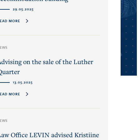
29.05.2025
EAD MORE
EWS
Advising on the sale of the Luther
Quarter
13.05.2025
EAD MORE
EWS
Law Office LEVIN advised Kristiine