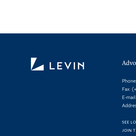
Advo
Phone
Fax:
(+
E-mail
Addres
SEE L
JOIN 