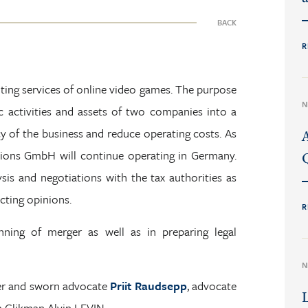
BACK
R
ting services of online video games. The purpose
N
 activities and assets of two companies into a
cy of the business and reduce operating costs. As
tions GmbH will continue operating in Germany.
is and negotiations with the tax authorities as
cting opinions.
R
ning of merger as well as in preparing legal
N
er and sworn advocate
Priit Raudsepp
, advocate
 Glikman Alvin LEVIN.