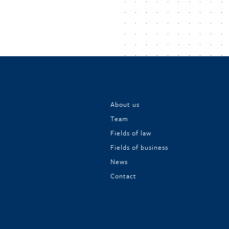
About us
Team
Fields of law
Fields of business
News
Contact