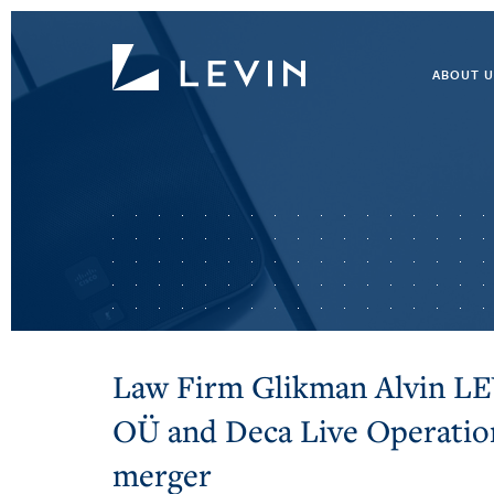
ABOUT U
Law Firm Glikman Alvin L
OÜ and Deca Live Operati
merger