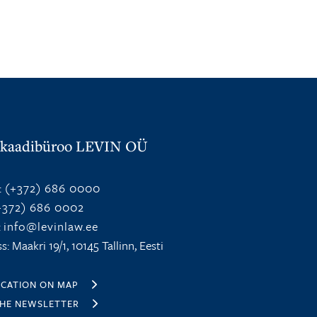
kaadibüroo LEVIN OÜ
:
(+372) 686 0000
372) 686 0002
:
info@levinlaw.ee
s: Maakri 19/1, 10145 Tallinn, Eesti
OCATION ON MAP
THE NEWSLETTER