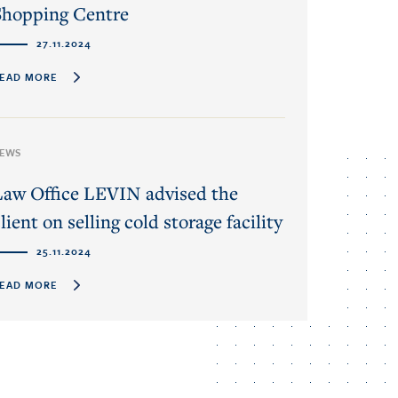
Shopping Centre
27.11.2024
EAD MORE
EWS
Law Office LEVIN advised the
lient on selling cold storage facility
25.11.2024
EAD MORE