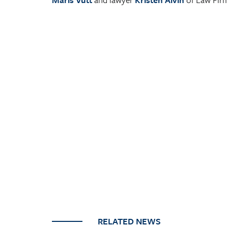
RELATED NEWS