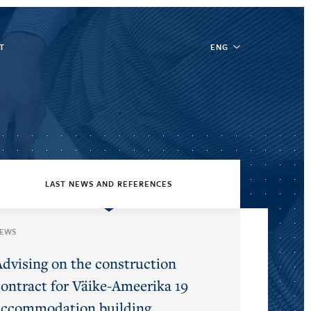
T
ENG
LAST NEWS AND REFERENCES
EWS
Advising on the construction
contract for Väike-Ameerika 19
accommodation building