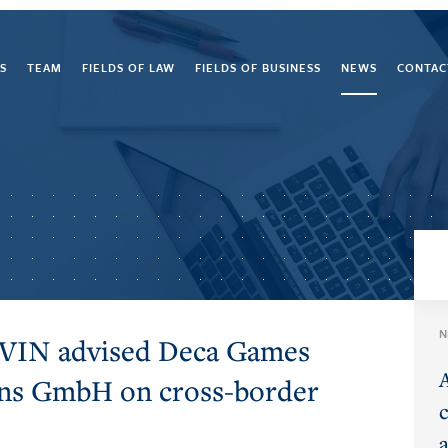
S
TEAM
FIELDS OF LAW
FIELDS OF BUSINESS
NEWS
CONTAC
N
EVIN advised Deca Games
ons GmbH on cross-border