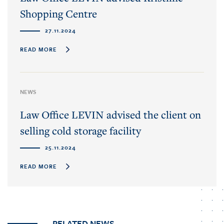
Shopping Centre
27.11.2024
READ MORE
NEWS
Law Office LEVIN advised the client on
selling cold storage facility
25.11.2024
READ MORE
RELATED NEWS