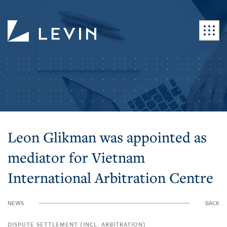
Leon Glikman was appointed as
mediator for Vietnam
International Arbitration Centre
NEWS
BACK
DISPUTE SETTLEMENT (INCL. ARBITRATION)