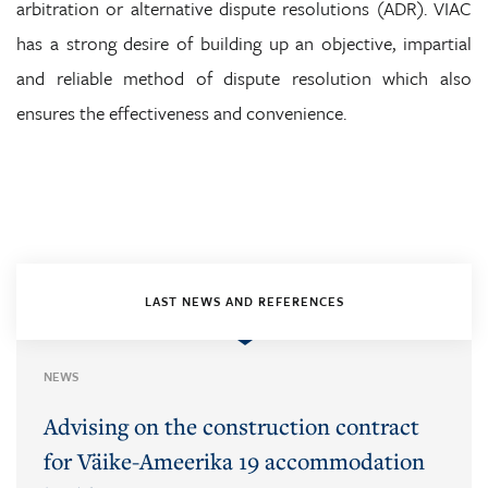
arbitration or alternative dispute resolutions (ADR). VIAC
has a strong desire of building up an objective, impartial
and reliable method of dispute resolution which also
ensures the effectiveness and convenience.
LAST NEWS AND REFERENCES
NEWS
Advising on the construction contract
for Väike-Ameerika 19 accommodation