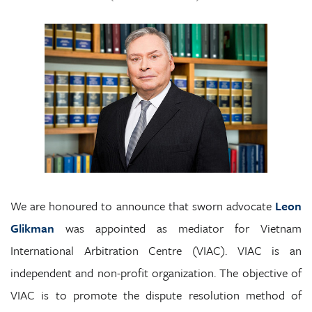
We are honoured to announce that sworn advocate
Leon
Glikman
was appointed as mediator for Vietnam
International Arbitration Centre (VIAC). VIAC is an
independent and non-profit organization. The objective of
VIAC is to promote the dispute resolution method of