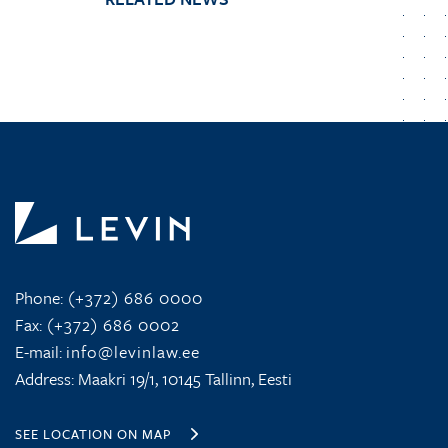
Phone:
(+372) 686 0000
Fax:
(+372) 686 0002
E-mail:
info@levinlaw.ee
Address: Maakri 19/1, 10145 Tallinn, Eesti
SEE LOCATION ON MAP