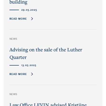
building
29.05.2025
READ MORE
NEWS
Advising on the sale of the Luther
Quarter
13.05.2025
READ MORE
NEWS
Law Office LEVIN advised Kristiine