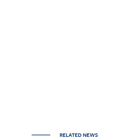
RELATED NEWS