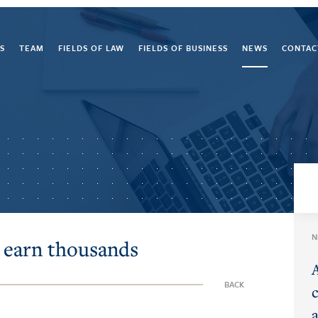
S
TEAM
FIELDS OF LAW
FIELDS OF BUSINESS
NEWS
CONTAC
N
 earn thousands
BACK