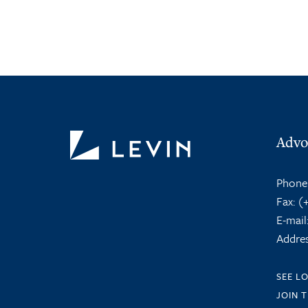
Advo
Phone
Fax:
(+
E-mail
Addres
SEE L
JOIN 