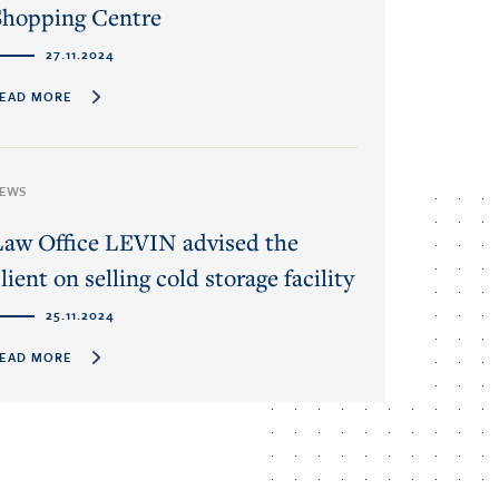
Shopping Centre
27.11.2024
EAD MORE
EWS
Law Office LEVIN advised the
lient on selling cold storage facility
25.11.2024
EAD MORE