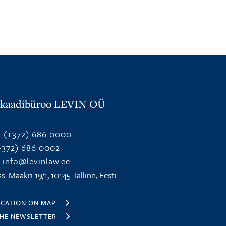
kaadibüroo LEVIN OÜ
:
(+372) 686 0000
372) 686 0002
:
info@levinlaw.ee
s: Maakri 19/1, 10145 Tallinn, Eesti
OCATION ON MAP
THE NEWSLETTER