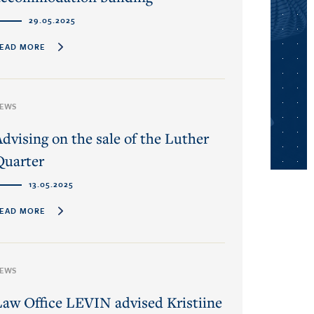
29.05.2025
EAD MORE
EWS
Advising on the sale of the Luther
Quarter
13.05.2025
EAD MORE
EWS
Law Office LEVIN advised Kristiine