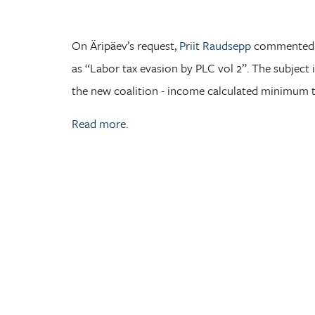
On Äripäev’s request,
Priit Raudsepp
commented t
as “Labor tax evasion by PLC vol 2”. The subject is
the new coalition - income calculated minimum 
Read more.