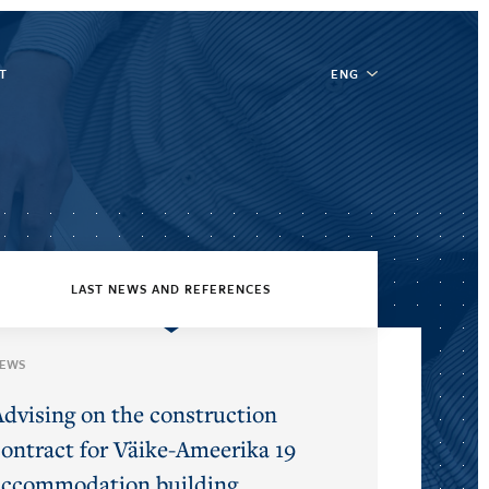
T
ENG
LAST NEWS AND REFERENCES
EWS
Advising on the construction
contract for Väike-Ameerika 19
accommodation building