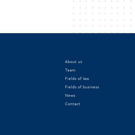
About us
Team
Fields of law
Fields of business
News
Contact