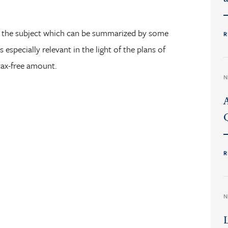
he subject which can be summarized by some
R
 especially relevant in the light of the plans of
tax-free amount.
N
R
N