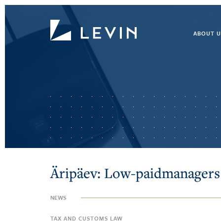
ABOUT U
Äripäev: Low-paidmanagers
NEWS
TAX AND CUSTOMS LAW