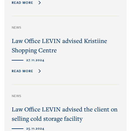
READ MORE
NEWS
Law Office LEVIN advised Kristiine
Shopping Centre
27.11.2024
READ MORE
NEWS
Law Office LEVIN advised the client on
selling cold storage facility
25.11.2024