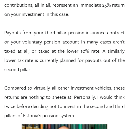
contributions, all in all, represent an immediate 25% return
on your investment in this case.
Payouts from your third pillar pension insurance contract
or your voluntary pension account in many cases aren't
taxed at all, or taxed at the lower 10% rate. A similarly
lower tax rate is currently planned for payouts out of the
second pillar.
Compared to virtually all other investment vehicles, these
returns are nothing to sneeze at. Personally, I would think
twice before deciding not to invest in the second and third
pillars of Estonia's pension system.