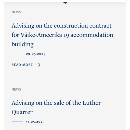
NEWS
Advising on the construction contract
for Väike-Ameerika 19 accommodation
building
29.05.2025
READ MORE
NEWS
Advising on the sale of the Luther
Quarter
13.05.2025