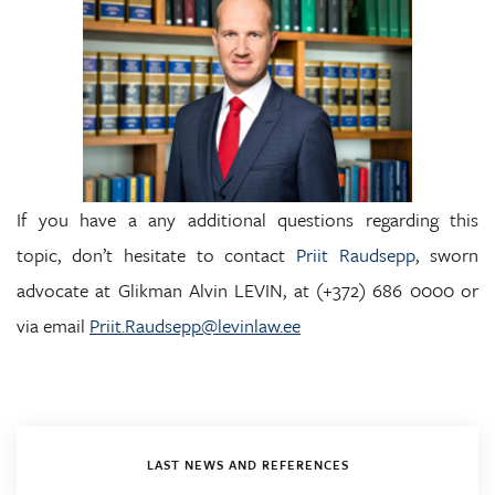
If you have a any additional questions regarding this
topic, don’t hesitate to contact
Priit Raudsepp
, sworn
advocate at Glikman Alvin LEVIN, at (+372) 686 0000 or
via email
Priit.Raudsepp@levinlaw.ee
LAST NEWS AND REFERENCES