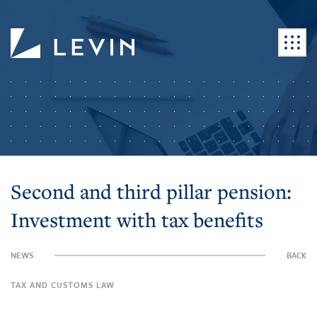
Second and third pillar pension:
Investment with tax benefits
NEWS
BACK
TAX AND CUSTOMS LAW