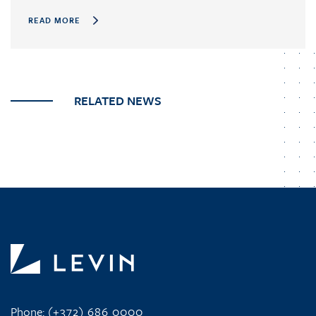
READ MORE
RELATED NEWS
Phone:
(+372) 686 0000