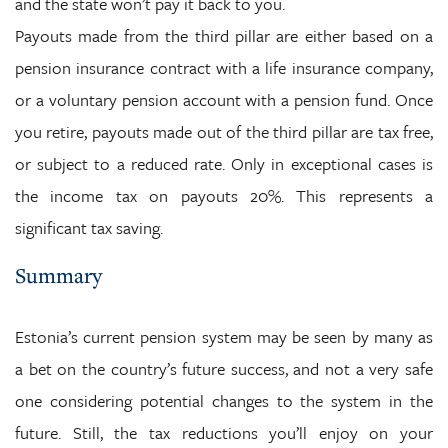
and the state won’t pay it back to you.
Payouts made from the third pillar are either based on a
pension insurance contract with a life insurance company,
or a voluntary pension account with a pension fund. Once
you retire, payouts made out of the third pillar are tax free,
or subject to a reduced rate. Only in exceptional cases is
the income tax on payouts 20%. This represents a
significant tax saving.
Summary
Estonia’s current pension system may be seen by many as
a bet on the country’s future success, and not a very safe
one considering potential changes to the system in the
future. Still, the tax reductions you’ll enjoy on your