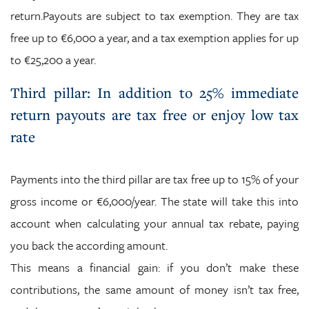
return.Payouts are subject to tax exemption. They are tax
free up to €6,000 a year, and a tax exemption applies for up
to €25,200 a year.
Third pillar: In addition to 25% immediate
return payouts are tax free or enjoy low tax
rate
Payments into the third pillar are tax free up to 15% of your
gross income or €6,000/year. The state will take this into
account when calculating your annual tax rebate, paying
you back the according amount.
This means a financial gain: if you don’t make these
contributions, the same amount of money isn’t tax free,