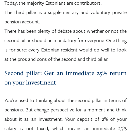
Today, the majority Estonians are contributors.
The third pillar is a supplementary and voluntary private
pension account.
There has been plenty of debate about whether or not the
second pillar should be mandatory for everyone. One thing
is for sure: every Estonian resident would do well to look
at the pros and cons of the second and third pillar.
Second pillar: Get an immediate 25% return
on your investment
You’re used to thinking about the second pillar in terms of
pensions. But change perspective for a moment and think
about it as an investment: Your deposit of 2% of your
salary is not taxed, which means an immediate 25%