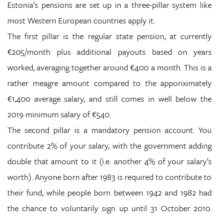
Estonia’s pensions are set up in a three-pillar system like
most Western European countries apply it.
The first pillar is the regular state pension, at currently
€205/month plus additional payouts based on years
worked, averaging together around €400 a month. This is a
rather meagre amount compared to the apporiximately
€1,400 average salary, and still comes in well below the
2019 minimum salary of €540.
The second pillar is a mandatory pension account. You
contribute 2% of your salary, with the government adding
double that amount to it (i.e. another 4% of your salary’s
worth). Anyone born after 1983 is required to contribute to
their fund, while people born between 1942 and 1982 had
the chance to voluntarily sign up until 31 October 2010.