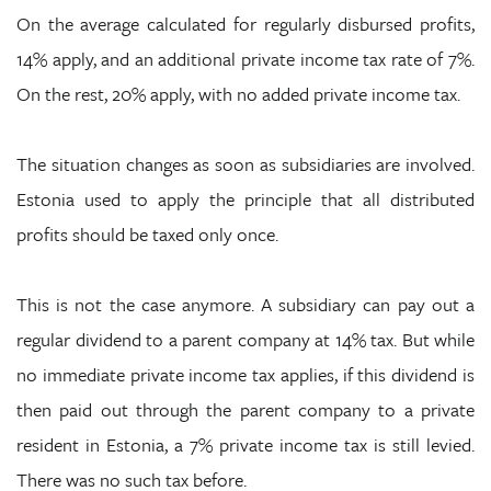
On the average calculated for regularly disbursed profits,
14% apply, and an additional private income tax rate of 7%.
On the rest, 20% apply, with no added private income tax.
The situation changes as soon as subsidiaries are involved.
Estonia used to apply the principle that all distributed
profits should be taxed only once.
This is not the case anymore. A subsidiary can pay out a
regular dividend to a parent company at 14% tax. But while
no immediate private income tax applies, if this dividend is
then paid out through the parent company to a private
resident in Estonia, a 7% private income tax is still levied.
There was no such tax before.