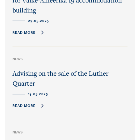
for Väike-Ameerika 19 accommodation
building
29.05.2025
READ MORE
NEWS
Advising on the sale of the Luther
Quarter
13.05.2025
READ MORE
NEWS