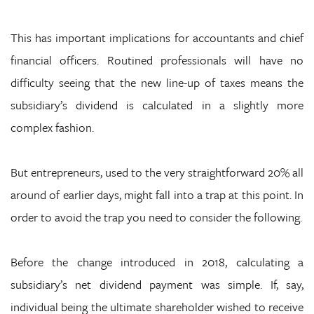
This has important implications for accountants and chief
financial officers. Routined professionals will have no
difficulty seeing that the new line-up of taxes means the
subsidiary’s dividend is calculated in a slightly more
complex fashion.
But entrepreneurs, used to the very straightforward 20% all
around of earlier days, might fall into a trap at this point. In
order to avoid the trap you need to consider the following.
Before the change introduced in 2018, calculating a
subsidiary’s net dividend payment was simple. If, say,
individual being the ultimate shareholder wished to receive