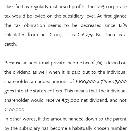
classified as regularly disbursed profits, the 14% corporate
tax would be levied on the subsidiary level. At first glance
the tax obligation seems to be decreased since 14%
calculated from net €100,000 is €16,279. But there is a
catch:
Because an additional private income tax of 7% is levied on
the dividend as well when it is paid out to the individual
shareholder, an added amount of €100,000 x 7% = €7,000
goes into the state’s coffers. This means that the individual
shareholder would receive €93,000 net dividend, and not
€100,000.
In other words, if the amount handed down to the parent
by the subsidiary has become a habitually chosen number