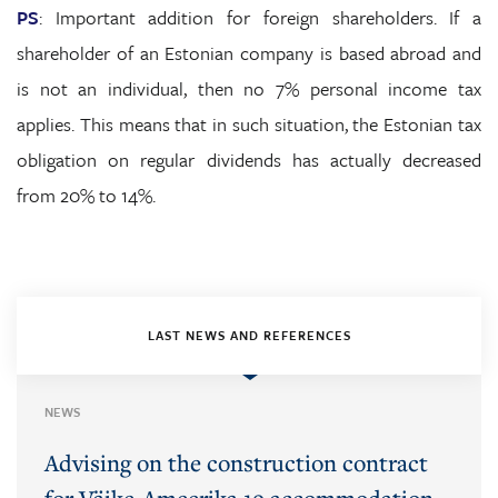
PS
: Important addition for foreign shareholders. If a
shareholder of an Estonian company is based abroad and
is not an individual, then no 7% personal income tax
applies. This means that in such situation, the Estonian tax
obligation on regular dividends has actually decreased
from 20% to 14%.
LAST NEWS AND REFERENCES
NEWS
Advising on the construction contract