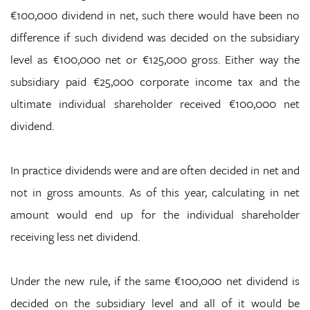
€100,000 dividend in net, such there would have been no
difference if such dividend was decided on the subsidiary
level as €100,000 net or €125,000 gross. Either way the
subsidiary paid €25,000 corporate income tax and the
ultimate individual shareholder received €100,000 net
dividend.
In practice dividends were and are often decided in net and
not in gross amounts. As of this year, calculating in net
amount would end up for the individual shareholder
receiving less net dividend.
Under the new rule, if the same €100,000 net dividend is
decided on the subsidiary level and all of it would be