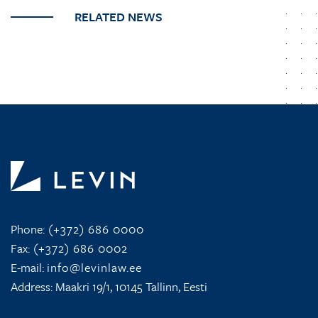
RELATED NEWS
Phone:
(+372) 686 0000
Fax:
(+372) 686 0002
E-mail:
info@levinlaw.ee
Address: Maakri 19/1, 10145 Tallinn, Eesti