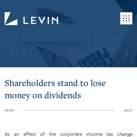
Shareholders stand to lose
money on dividends
NEWS
BACK
As an effect of the corporate income tax change