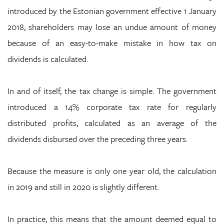
introduced by the Estonian government effective 1 January
2018, shareholders may lose an undue amount of money
because of an easy-to-make mistake in how tax on
dividends is calculated.
In and of itself, the tax change is simple. The government
introduced a 14% corporate tax rate for regularly
distributed profits, calculated as an average of the
dividends disbursed over the preceding three years.
Because the measure is only one year old, the calculation
in 2019 and still in 2020 is slightly different.
In practice, this means that the amount deemed equal to