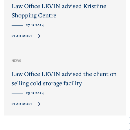
Law Office LEVIN advised Kristiine
Shopping Centre
27.11.2024
READ MORE
NEWS
Law Office LEVIN advised the client on
selling cold storage facility
25.11.2024
READ MORE