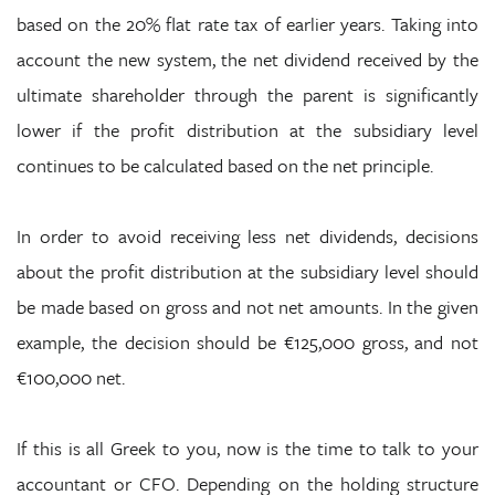
based on the 20% flat rate tax of earlier years. Taking into
account the new system, the net dividend received by the
ultimate shareholder through the parent is significantly
lower if the profit distribution at the subsidiary level
continues to be calculated based on the net principle.
In order to avoid receiving less net dividends, decisions
about the profit distribution at the subsidiary level should
be made based on gross and not net amounts. In the given
example, the decision should be €125,000 gross, and not
€100,000 net.
If this is all Greek to you, now is the time to talk to your
accountant or CFO. Depending on the holding structure