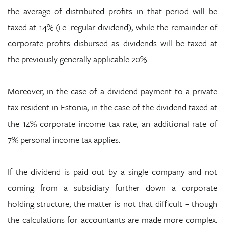
the average of distributed profits in that period will be
taxed at 14% (i.e. regular dividend), while the remainder of
corporate profits disbursed as dividends will be taxed at
the previously generally applicable 20%.
Moreover, in the case of a dividend payment to a private
tax resident in Estonia, in the case of the dividend taxed at
the 14% corporate income tax rate, an additional rate of
7% personal income tax applies.
If the dividend is paid out by a single company and not
coming from a subsidiary further down a corporate
holding structure, the matter is not that difficult – though
the calculations for accountants are made more complex.