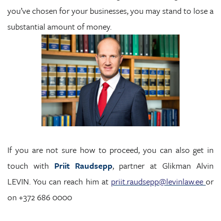
you’ve chosen for your businesses, you may stand to lose a
substantial amount of money.
If you are not sure how to proceed, you can also get in
touch with
Priit Raudsepp
, partner at Glikman Alvin
LEVIN. You can reach him at
priit.raudsepp@levinlaw.ee
or
on +372 686 0000