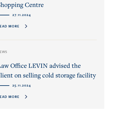
Shopping Centre
27.11.2024
EAD MORE
EWS
Law Office LEVIN advised the
lient on selling cold storage facility
25.11.2024
EAD MORE