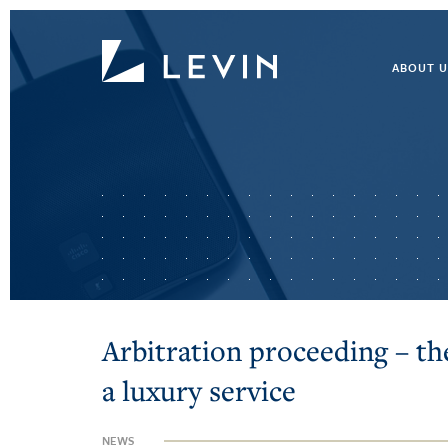
ABOUT U
Arbitration proceeding – th
a luxury service
NEWS