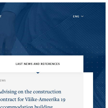
T
ENG
LAST NEWS AND REFERENCES
EWS
Advising on the construction
contract for Väike-Ameerika 19
accommodation building