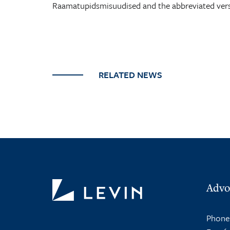
Raamatupidsmisuudised and the abbreviated ver
RELATED NEWS
Advo
Phone