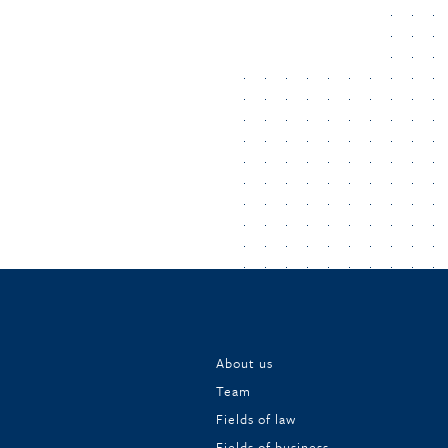
About us
Team
Fields of law
Fields of business