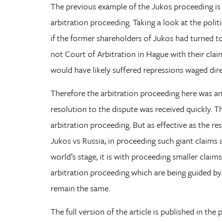
The previous example of the Jukos proceeding is 
arbitration proceeding. Taking a look at the polit
if the former shareholders of Jukos had turned t
not Court of Arbitration in Hague with their claim
would have likely suffered repressions waged dire
Therefore the arbitration proceeding here was an 
resolution to the dispute was received quickly. Th
arbitration proceeding. But as effective as the re
Jukos vs Russia, in proceeding such giant claims
world’s stage, it is with proceeding smaller claims
arbitration proceeding which are being guided by 
remain the same.
The full version of the article is published in the