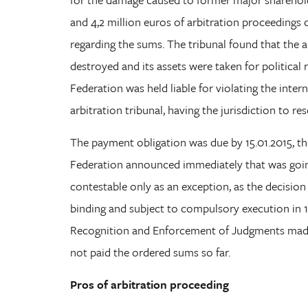
and 4,2 million euros of arbitration proceedings
regarding the sums. The tribunal found that the a
destroyed and its assets were taken for political 
Federation was held liable for violating the inter
arbitration tribunal, having the jurisdiction to res
The payment obligation was due by 15.01.2015, the
Federation announced immediately that was going
contestable only as an exception, as the decision
binding and subject to compulsory execution in 
Recognition and Enforcement of Judgments made 
not paid the ordered sums so far.
Pros of arbitration proceeding