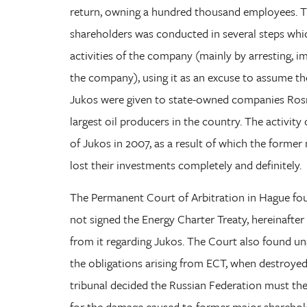
return, owning a hundred thousand employees. T
shareholders was conducted in several steps whic
activities of the company (mainly by arresting,
the company), using it as an excuse to assume the 
Jukos were given to state-owned companies Ros
largest oil producers in the country. The activit
of Jukos in 2007, as a result of which the forme
lost their investments completely and definitely.
The Permanent Court of Arbitration in Hague fou
not signed the Energy Charter Treaty, hereinafter
from it regarding Jukos. The Court also found u
the obligations arising from ECT, when destroyed 
tribunal decided the Russian Federation must th
for the damage caused to former major shareholder