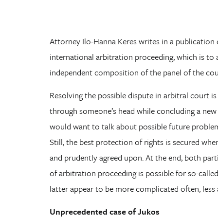
Attorney Ilo-Hanna Keres writes in a publicatio
international arbitration proceeding, which is to 
independent composition of the panel of the cour
Resolving the possible dispute in arbitral court i
through someone’s head while concluding a new 
would want to talk about possible future problem
Still, the best protection of rights is secured wh
and prudently agreed upon. At the end, both part
of arbitration proceeding is possible for so-calle
latter appear to be more complicated often, less 
Unprecedented case of Jukos