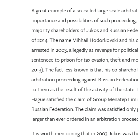
A great example of a so-called large-scale arbitra
importance and possibilities of such proceeding,
majority shareholders of Jukos and Russian Fed
of 2014. The name Mihhail Hodorkovski and his de
arrested in 2003, allegedly as revenge for politic
sentenced to prison for tax evasion, theft and mo
2013). The fact less known is that his co-shareho
arbitration proceeding against Russian Federati
to them as the result of the activity of the state.
Hague satisfied the claim of Group Menatep Limi
Russian Federation. The claim was satisfied only 
larger than ever ordered in an arbitration proceedi
It is worth mentioning that in 2003 Jukos was the