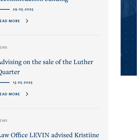
29.05.2025
EAD MORE
EWS
Advising on the sale of the Luther
Quarter
13.05.2025
EAD MORE
EWS
Law Office LEVIN advised Kristiine