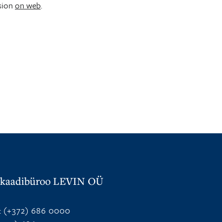
sion
on web
.
kaadibüroo LEVIN OÜ
:
(+372) 686 0000