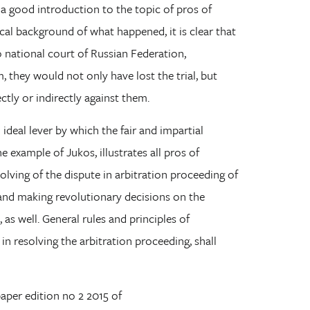
a good introduction to the topic of pros of
ical background of what happened, it is clear that
o national court of Russian Federation,
, they would not only have lost the trial, but
ctly or indirectly against them.
ideal lever by which the fair and impartial
e example of Jukos, illustrates all pros of
solving of the dispute in arbitration proceeding of
 and making revolutionary decisions on the
, as well. General rules and principles of
in resolving the arbitration proceeding, shall
 paper edition no 2 2015 of