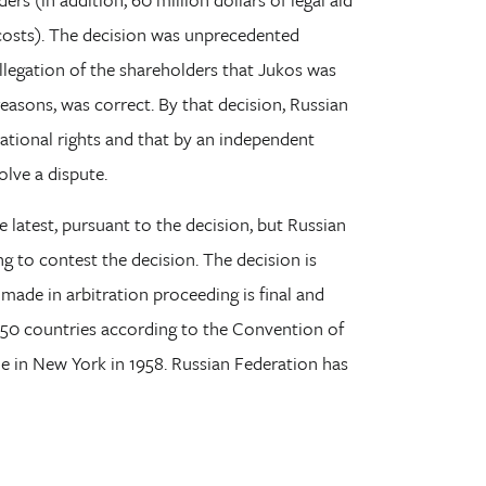
 costs). The decision was unprecedented
llegation of the shareholders that Jukos was
reasons, was correct. By that decision, Russian
national rights and that by an independent
olve a dispute.
 latest, pursuant to the decision, but Russian
 to contest the decision. The decision is
 made in arbitration proceeding is final and
150 countries according to the Convention of
in New York in 1958. Russian Federation has