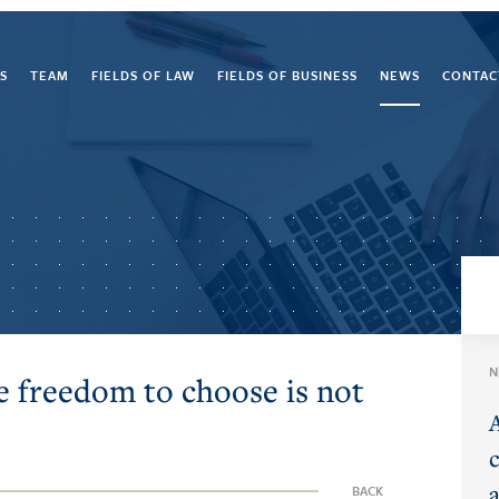
S
TEAM
FIELDS OF LAW
FIELDS OF BUSINESS
NEWS
CONTAC
N
e freedom to choose is not
BACK