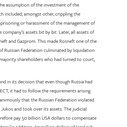
he assumption of the investment of the
h included, amongst other, crippling the
 imprisoning or harassment of the management of
company’s assets bit by bit. Later, all assets of
neft and Gazprom. This made Rosneft one of the
y of Russian Federation culminated by liquidation
r majority shareholders who had turned to court,
nd in its decision that even though Russia had
 ECT, it had to follow the requirements arising
nanimously that the Russian Federation violated
Jukos and took over its assets. The judicial
erefore pay 50 billion USA dollars to compensate
s (in addition, 60 million dollars of legal aid