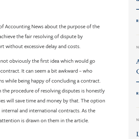
R
n of Accounting News about the purpose of the
achieve the fair resolving of dispute by
t without excessive delay and costs.
N
s not obviously the first idea which would go
contract. It can seem a bit awkward – who
s while being happy of concluding a contract.
en the procedure of resolving disputes is honestly
R
ies will save time and money by that. The option
d internal and international contracts. As the
attention is drawn on them in the article.
N