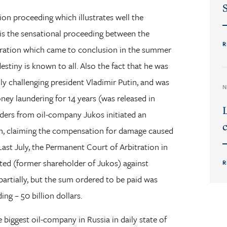
tion proceeding which illustrates well the
 is the sensational proceeding between the
R
eration which came to conclusion in the summer
stiny is known to all. Also the fact that he was
ally challenging president Vladimir Putin, and was
N
ney laundering for 14 years (was released in
lders from oil-company Jukos initiated an
c
on, claiming the compensation for damage caused
 Last July, the Permanent Court of Arbitration in
ted (former shareholder of Jukos) against
R
partially, but the sum ordered to be paid was
ng – 50 billion dollars.
 biggest oil-company in Russia in daily state of