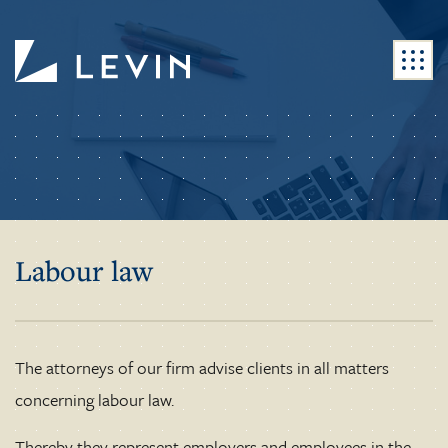
Labour law
The attorneys of our firm advise clients in all matters
concerning labour law.
Thereby they represent employers and employees in the