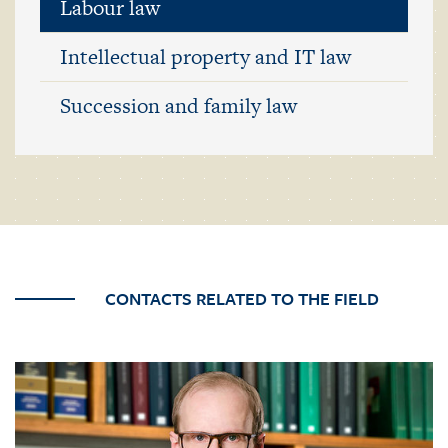
Labour law
Intellectual property and IT law
Succession and family law
CONTACTS RELATED TO THE FIELD