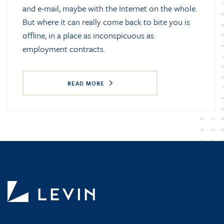
and e-mail, maybe with the Internet on the whole.
But where it can really come back to bite you is
offline, in a place as inconspicuous as
employment contracts.
READ MORE