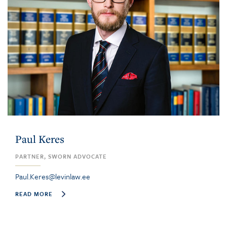
Paul Keres
PARTNER, SWORN ADVOCATE
Paul.Keres@levinlaw.ee
READ MORE