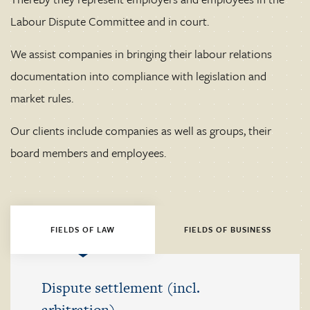
Labour Dispute Committee and in court.
We assist companies in bringing their labour relations
documentation into compliance with legislation and
market rules.
Our clients include companies as well as groups, their
board members and employees.
FIELDS OF LAW
FIELDS OF BUSINESS
Dispute settlement (incl.
arbitration)