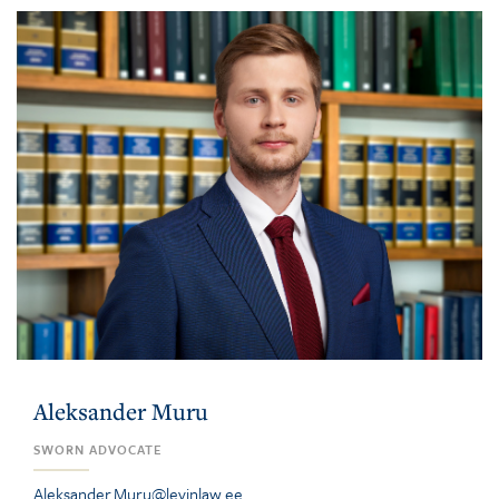
Aleksander Muru
SWORN ADVOCATE
Aleksander.Muru@levinlaw.ee