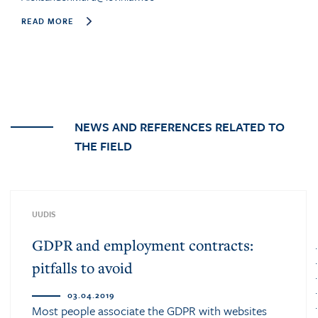
READ MORE
NEWS AND REFERENCES RELATED TO
THE FIELD
UUDIS
GDPR and employment contracts:
pitfalls to avoid
03.04.2019
Most people associate the GDPR with websites