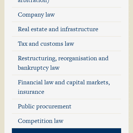
Company law
Real estate and infrastructure
Tax and customs law
Restructuring, reorganisation and
bankruptcy law
Financial law and capital markets,
insurance
Public procurement
Competition law