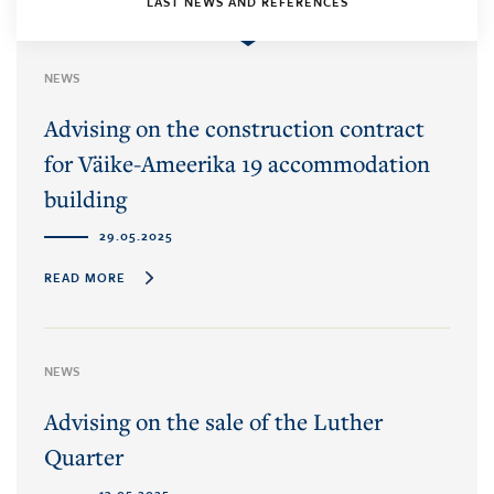
LAST NEWS AND REFERENCES
NEWS
Advising on the construction contract
for Väike-Ameerika 19 accommodation
building
29.05.2025
READ MORE
NEWS
Advising on the sale of the Luther
Quarter
13.05.2025