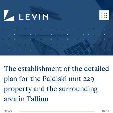
The establishment of the detailed
plan for the Paldiski mnt 229
property and the surrounding
area in Tallinn
NEWS
BACK