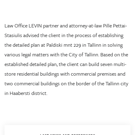
Law Office LEVIN partner and attorney-at-law Pille Pettai-
Stasiulis advised the client in the process of establishing
the detailed plan at Paldiski mnt 229 in Tallinn in solving
various legal matters with the City of Tallinn. Based on the
established detailed plan, the client can build seven multi-
store residential buildings with commercial premises and
two commercial buildings on the border of the Tallinn city
in Haabersti district.