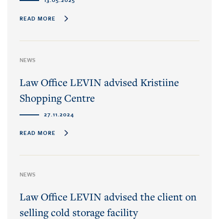
READ MORE
NEWS
Law Office LEVIN advised Kristiine
Shopping Centre
27.11.2024
READ MORE
NEWS
Law Office LEVIN advised the client on
selling cold storage facility