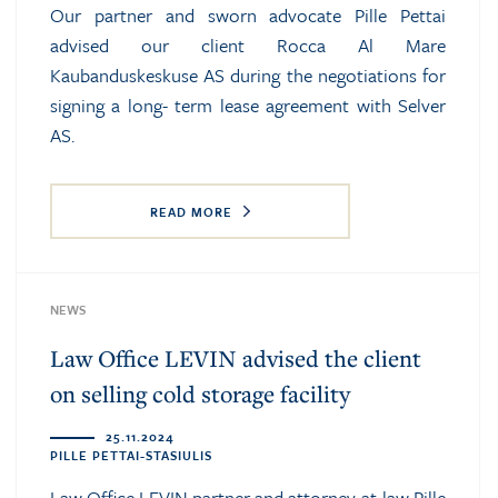
Our partner and sworn advocate Pille Pettai
advised our client Rocca Al Mare
Kaubanduskeskuse AS during the negotiations for
signing a long- term lease agreement with Selver
AS.
READ MORE
NEWS
Law Office LEVIN advised the client
on selling cold storage facility
25.11.2024
PILLE PETTAI-STASIULIS
Law Office LEVIN partner and attorney-at-law Pille