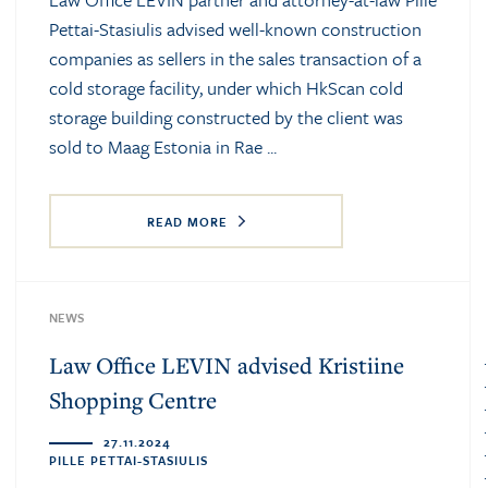
Pettai-Stasiulis advised well-known construction
companies as sellers in the sales transaction of a
cold storage facility, under which HkScan cold
storage building constructed by the client was
sold to Maag Estonia in Rae ...
READ MORE
NEWS
Law Office LEVIN advised Kristiine
Shopping Centre
27.11.2024
PILLE PETTAI-STASIULIS