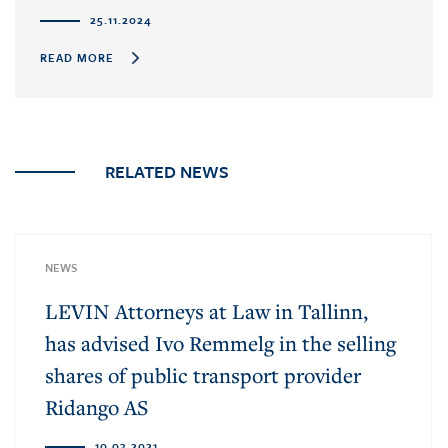
25.11.2024
READ MORE
RELATED NEWS
NEWS
LEVIN Attorneys at Law in Tallinn,
has advised Ivo Remmelg in the selling
shares of public transport provider
Ridango AS
10.03.2021