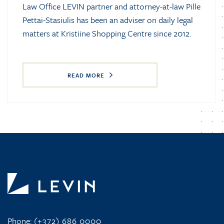
Law Office LEVIN partner and attorney-at-law Pille
Pettai-Stasiulis has been an adviser on daily legal
matters at Kristiine Shopping Centre since 2012.
READ MORE
Phone:
(+372) 686 0000