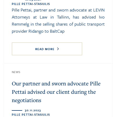
PILLE PETTAI-STASIULIS
Pille Pettai, partner and sworn advocate at LEVIN
Attorneys at Law in Tallinn, has advised Ivo
Remmelg in the selling shares of public transport
provider Ridango to BaltCap
READ MORE
NEWS
Our partner and sworn advocate Pille
Pettai advised our client during the
negotiations
30.11.2023
PILLE PETTAI-STASIULIS