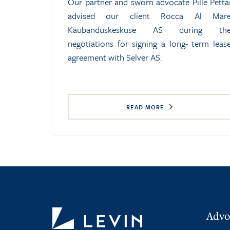
Our partner and sworn advocate Pille Petta
advised our client Rocca Al Mar
Kaubanduskeskuse AS during th
negotiations for signing a long- term leas
agreement with Selver AS.
READ MORE
Advo