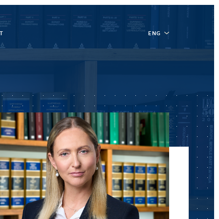
T
ENG