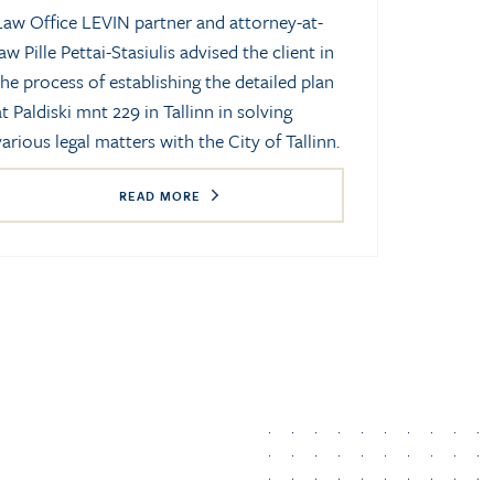
Law Office LEVIN partner and attorney-at-
law Pille Pettai-Stasiulis advised the client in
the process of establishing the detailed plan
at Paldiski mnt 229 in Tallinn in solving
various legal matters with the City of Tallinn.
READ MORE