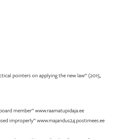
tical pointers on applying the new law“ (2015,
 a board member“ www.raamatupidaja.ee
ll used improperly“ www.majandus24.postimees.ee