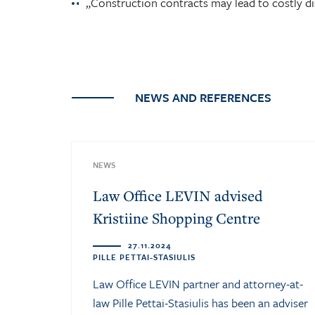
„Construction contracts may lead to costly di
NEWS AND REFERENCES
NEWS
Law Office LEVIN advised
Kristiine Shopping Centre
27.11.2024
PILLE PETTAI-STASIULIS
Law Office LEVIN partner and attorney-at-
law Pille Pettai-Stasiulis has been an adviser