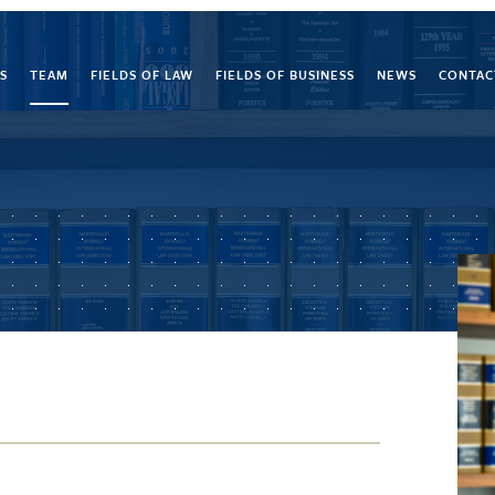
S
TEAM
FIELDS OF LAW
FIELDS OF BUSINESS
NEWS
CONTAC