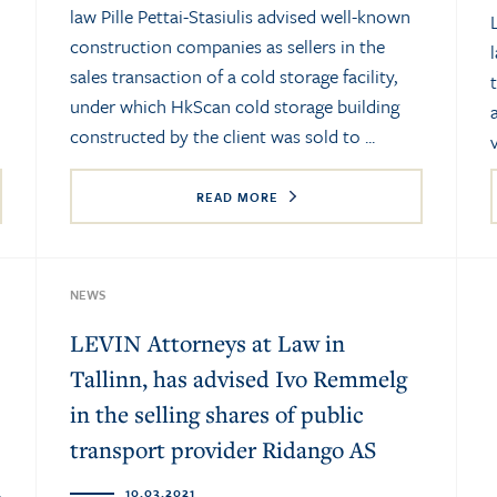
law Pille Pettai-Stasiulis advised well-known
construction companies as sellers in the
sales transaction of a cold storage facility,
under which HkScan cold storage building
constructed by the client was sold to ...
READ MORE
NEWS
LEVIN Attorneys at Law in
Tallinn, has advised Ivo Remmelg
in the selling shares of public
transport provider Ridango AS
10.03.2021