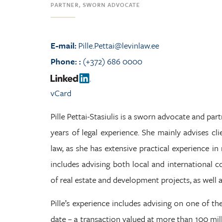
PARTNER, SWORN ADVOCATE
E-mail:
Pille.Pettai@levinlaw.ee
Phone:
:
(+372) 686 0000
vCard
Pille Pettai-Stasiulis is a sworn advocate and partn
years of legal experience. She mainly advises cli
law, as she has extensive practical experience i
includes advising both local and international 
of real estate and development projects, as well 
Pille’s experience includes advising on one of the
date – a transaction valued at more than 100 milli