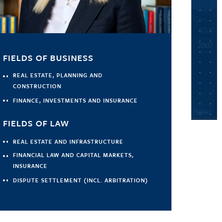
FIELDS OF BUSINESS
REAL ESTATE, PLANNING AND
CONSTRUCTION
FINANCE, INVESTMENTS AND INSURANCE
FIELDS OF LAW
REAL ESTATE AND INFRASTRUCTURE
FINANCIAL LAW AND CAPITAL MARKETS,
INSURANCE
DISPUTE SETTLEMENT (INCL. ARBITRATION)