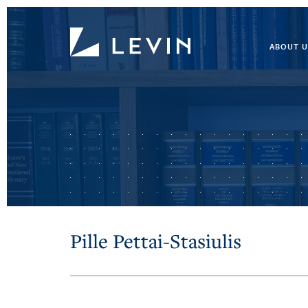
ABOUT U
Pille Pettai-Stasiulis