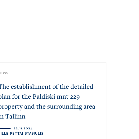
NEWS
The establishment of the detailed
plan for the Paldiski mnt 229
property and the surrounding area
in Tallinn
22.11.2024
PILLE PETTAI-STASIULIS