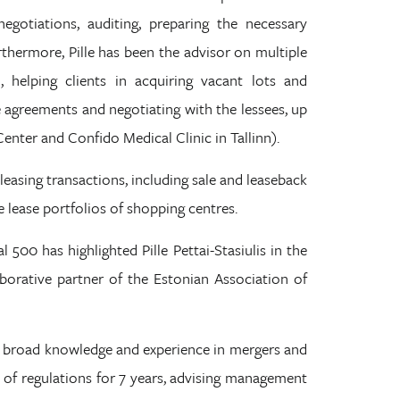
negotiations, auditing, preparing the necessary
thermore, Pille has been the advisor on multiple
, helping clients in acquiring vacant lots and
 agreements and negotiating with the lessees, up
Center and Confido Medical Clinic in Tallinn).
 leasing transactions, including sale and leaseback
 lease portfolios of shopping centres.
 500 has highlighted Pille Pettai-Stasiulis in the
llaborative partner of the Estonian Association of
has broad knowledge and experience in mergers and
ld of regulations for 7 years, advising management