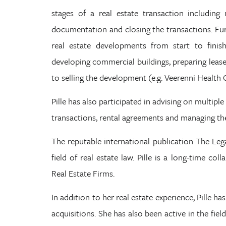
stages of a real estate transaction including 
documentation and closing the transactions. Fur
real estate developments from start to finish
developing commercial buildings, preparing lease
to selling the development (e.g. Veerenni Health 
Pille has also participated in advising on multiple
transactions, rental agreements and managing the
The reputable international publication The Legal
field of real estate law. Pille is a long-time co
Real Estate Firms.
In addition to her real estate experience, Pille 
acquisitions. She has also been active in the fie