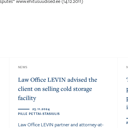
sputes“ www.ehitusuudised.ee (14.12.2011)
NEWS
Law Office LEVIN advised the
client on selling cold storage
facility
25.11.2024
PILLE PETTAI-STASIULIS
Law Office LEVIN partner and attorney-at-