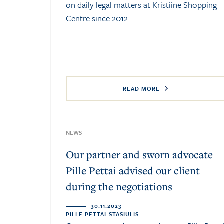
on daily legal matters at Kristiine Shopping
Centre since 2012.
READ MORE
NEWS
Our partner and sworn advocate
Pille Pettai advised our client
during the negotiations
30.11.2023
PILLE PETTAI-STASIULIS