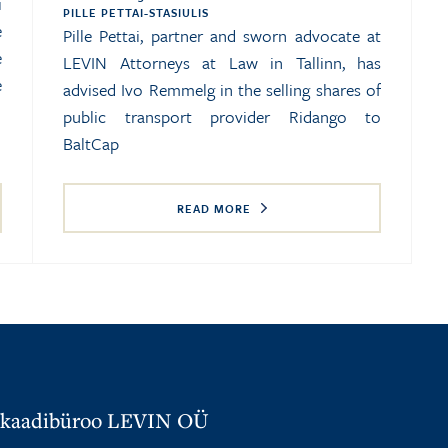
i
PILLE PETTAI-STASIULIS
e
Pille Pettai, partner and sworn advocate at
e
LEVIN Attorneys at Law in Tallinn, has
e
advised Ivo Remmelg in the selling shares of
public transport provider Ridango to
BaltCap
READ MORE
kaadibüroo LEVIN OÜ