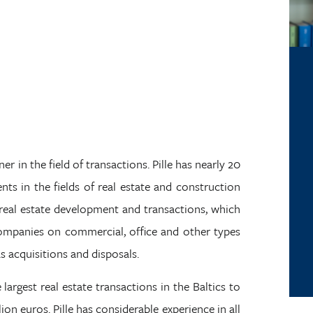
er in the field of transactions. Pille has nearly 20
ents in the fields of real estate and construction
n real estate development and transactions, which
companies on commercial, office and other types
as acquisitions and disposals.
 largest real estate transactions in the Baltics to
on euros. Pille has considerable experience in all