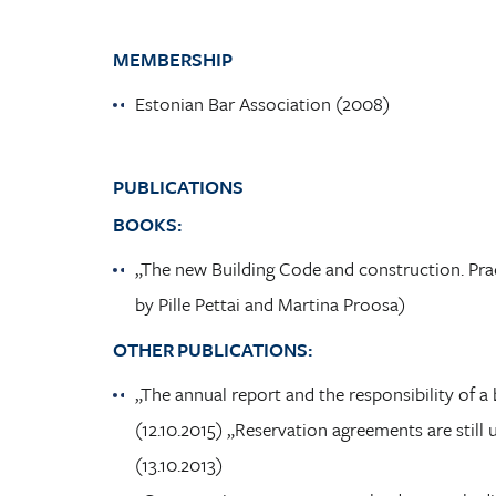
MEMBERSHIP
Estonian Bar Association (2008)
PUBLICATIONS
BOOKS:
„The new Building Code and construction. Prac
by Pille Pettai and Martina Proosa)
OTHER PUBLICATIONS:
„The annual report and the responsibility of
(12.10.2015) „Reservation agreements are sti
(13.10.2013)