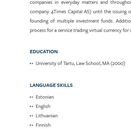
companies in everyday matters and throughou
company 4Times Capital AS) until the issuing of 
founding of multiple investment funds. Addition
process for a service trading virtual currency for 
EDUCATION
University of Tartu, Law School, MA (2000)
LANGUAGE SKILLS
Estonian
English
Lithuanian
Finnish