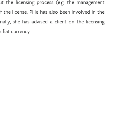
t the licensing process (e.g. the management
the license. Pille has also been involved in the
ally, she has advised a client on the licensing
a fiat currency.