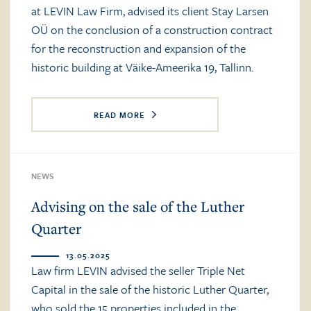
at LEVIN Law Firm, advised its client Stay Larsen
OÜ on the conclusion of a construction contract
for the reconstruction and expansion of the
historic building at Väike-Ameerika 19, Tallinn.
READ MORE
NEWS
Advising on the sale of the Luther
Quarter
13.05.2025
Law firm LEVIN advised the seller Triple Net
Capital in the sale of the historic Luther Quarter,
who sold the 15 properties included in the