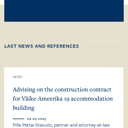
LAST NEWS AND REFERENCES
NEWS
Advising on the construction contract
for Väike-Ameerika 19 accommodation
building
29.05.2025
Pille Pettai-Stasiulis, partner and attorney-at-law