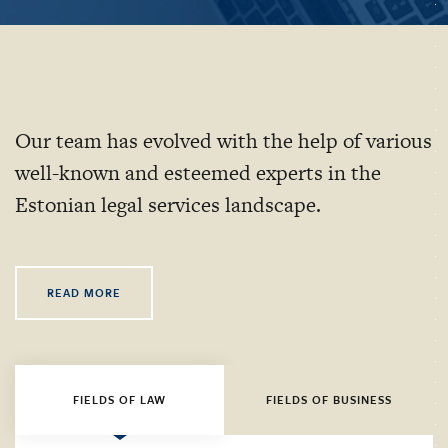
Our team has evolved with the help of various
well-known and esteemed experts in the
Estonian legal services landscape.
READ MORE
FIELDS OF LAW
FIELDS OF BUSINESS