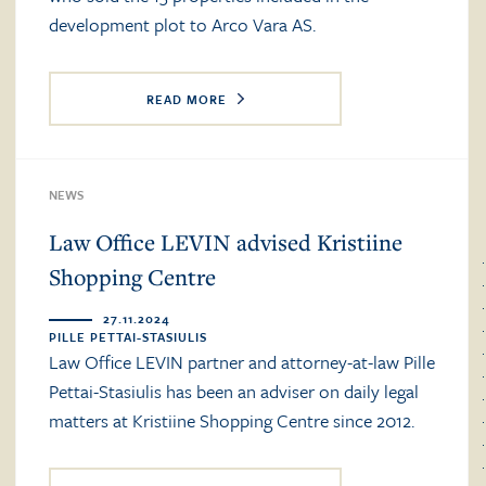
development plot to Arco Vara AS.
READ MORE
NEWS
Law Office LEVIN advised Kristiine
Shopping Centre
27.11.2024
PILLE PETTAI-STASIULIS
Law Office LEVIN partner and attorney-at-law Pille
Pettai-Stasiulis has been an adviser on daily legal
matters at Kristiine Shopping Centre since 2012.