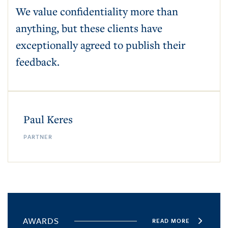
We value confidentiality more than
anything, but these clients have
exceptionally agreed to publish their
feedback.
Paul Keres
PARTNER
AWARDS
READ MORE