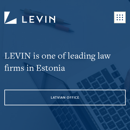
LEVIN is one of leading law
firms in Estonia
LATVIAN OFFICE