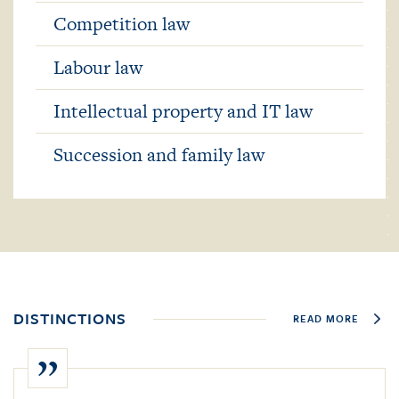
Competition law
Labour law
Intellectual property and IT law
Succession and family law
DISTINCTIONS
READ MORE