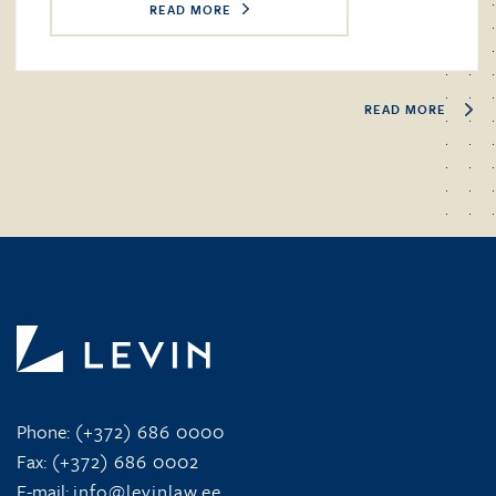
READ MORE
READ MORE
Phone:
(+372) 686 0000
Fax:
(+372) 686 0002
E-mail:
info@levinlaw.ee