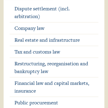
Dispute settlement (incl.
arbitration)
Company law
Real estate and infrastructure
Tax and customs law
Restructuring, reorganisation and
bankruptcy law
Financial law and capital markets,
insurance
Public procurement